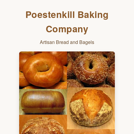
Poestenkill Baking
Company
Artisan Bread and Bagels