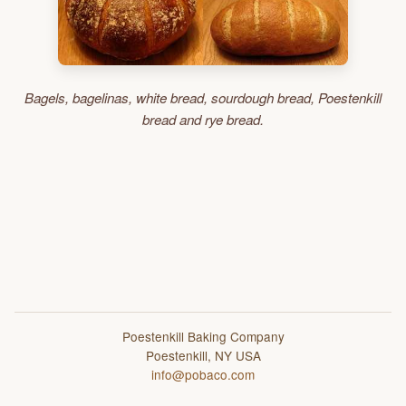
Bagels, bagelinas, white bread, sourdough bread, Poestenkill
bread and rye bread.
Poestenkill Baking Company
Poestenkill, NY USA
info@pobaco.com